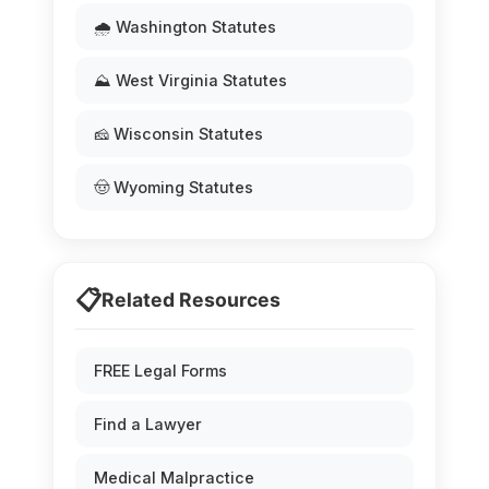
🌧️ Washington Statutes
⛰️ West Virginia Statutes
🧀 Wisconsin Statutes
🤠 Wyoming Statutes
📋
Related Resources
FREE Legal Forms
Find a Lawyer
Medical Malpractice