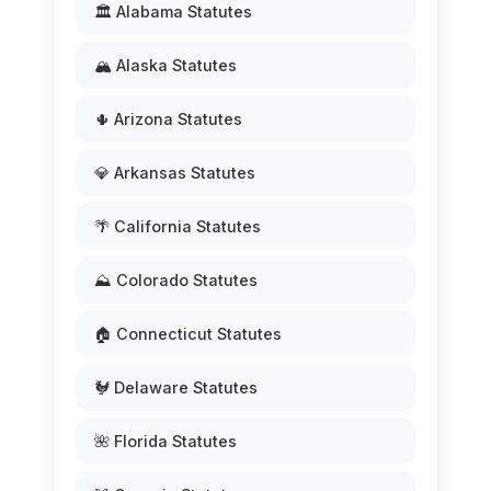
🏛️ Alabama Statutes
🏔️ Alaska Statutes
🌵 Arizona Statutes
💎 Arkansas Statutes
🌴 California Statutes
⛰️ Colorado Statutes
🏠 Connecticut Statutes
🐓 Delaware Statutes
🌺 Florida Statutes