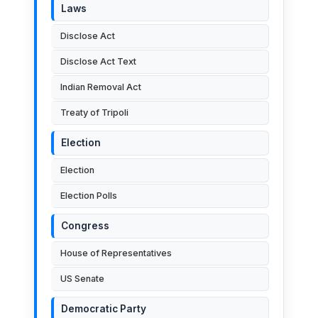
Laws
Disclose Act
Disclose Act Text
Indian Removal Act
Treaty of Tripoli
Election
Election
Election Polls
Congress
House of Representatives
US Senate
Democratic Party