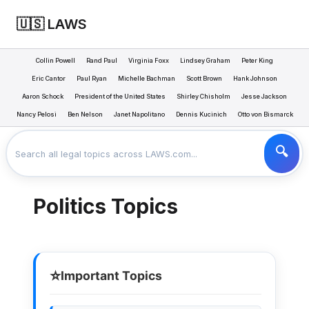
🇺🇸 LAWS
Collin Powell
Rand Paul
Virginia Foxx
Lindsey Graham
Peter King
Eric Cantor
Paul Ryan
Michelle Bachman
Scott Brown
Hank Johnson
Aaron Schock
President of the United States
Shirley Chisholm
Jesse Jackson
LAWS
POLITICS
>
Nancy Pelosi
Ben Nelson
Janet Napolitano
Dennis Kucinich
Otto von Bismarck
Politics Topics
⭐
Important Topics