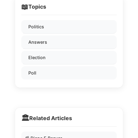
📖
Topics
Politics
Answers
Election
Poll
🏛️
Related Articles