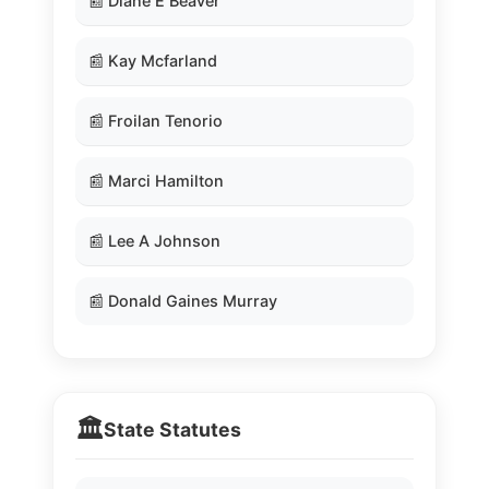
📰 Diane E Beaver
📰 Kay Mcfarland
📰 Froilan Tenorio
📰 Marci Hamilton
📰 Lee A Johnson
📰 Donald Gaines Murray
🏛️
State Statutes