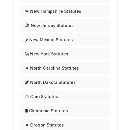
🍁 New Hampshire Statutes
🏖️ New Jersey Statutes
🌶️ New Mexico Statutes
🗽 New York Statutes
🌲 North Carolina Statutes
🌾 North Dakota Statutes
🌰 Ohio Statutes
🛢️ Oklahoma Statutes
🌲 Oregon Statutes