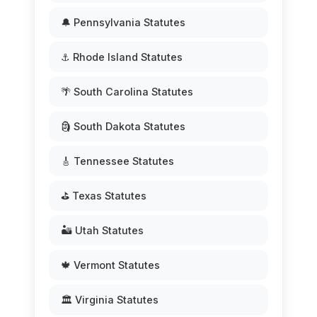
🔔 Pennsylvania Statutes
⚓ Rhode Island Statutes
🌴 South Carolina Statutes
🗿 South Dakota Statutes
🎸 Tennessee Statutes
⛳ Texas Statutes
🏜️ Utah Statutes
🍁 Vermont Statutes
🏛️ Virginia Statutes